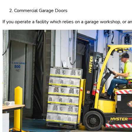
Commercial Garage Doors
If you operate a facility which relies on a garage workshop, or