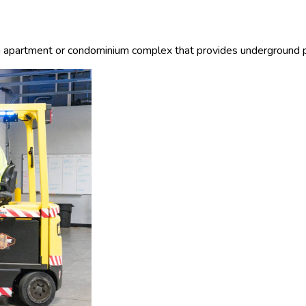
 an apartment or condominium complex that provides underground pa