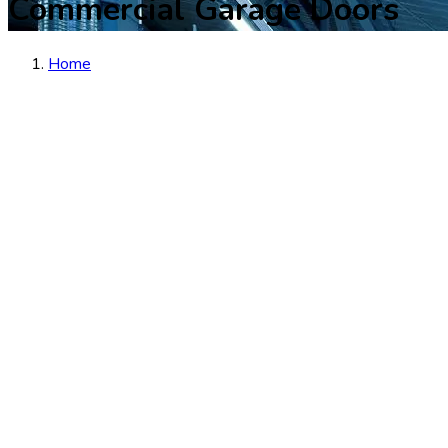
Commercial Garage Doors
Home