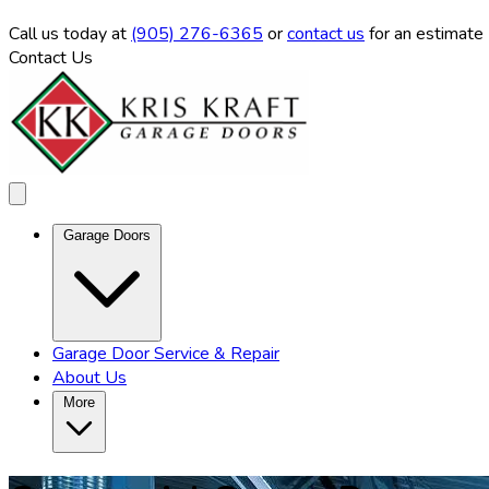
Call us
today at
(905) 276-6365
or
contact us
for an estimate
Contact Us
Garage Doors
Garage Door Service & Repair
About Us
More