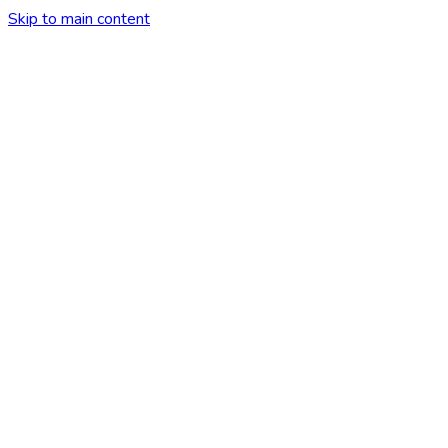
Skip to main content