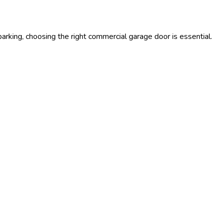
rking, choosing the right commercial garage door is essential.