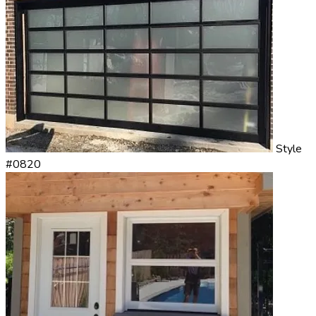
Style
#0820