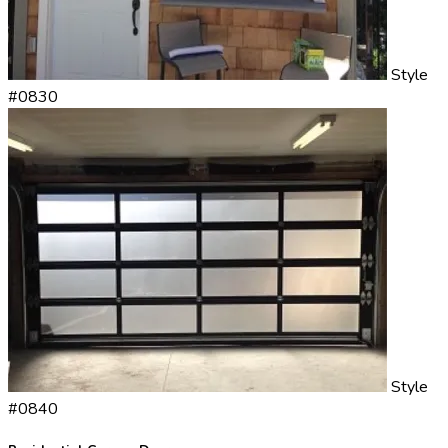
Style
#0830
Style
#0840