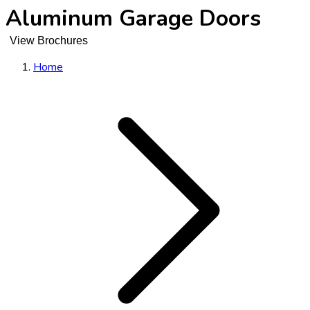
Aluminum Garage Doors
View Brochures
Home