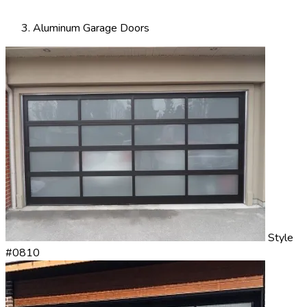
Aluminum Garage Doors
Style
#0810