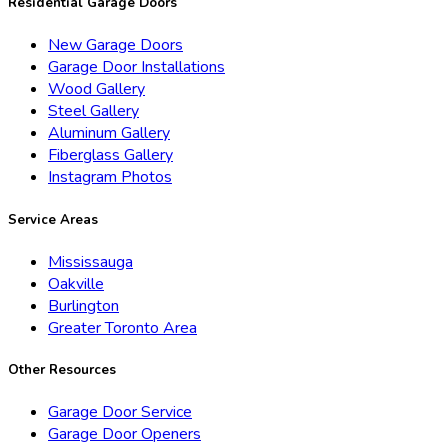
Residential Garage Doors
New Garage Doors
Garage Door Installations
Wood Gallery
Steel Gallery
Aluminum Gallery
Fiberglass Gallery
Instagram Photos
Service Areas
Mississauga
Oakville
Burlington
Greater Toronto Area
Other Resources
Garage Door Service
Garage Door Openers