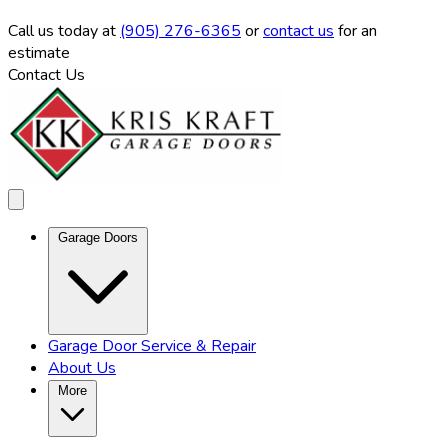
Call us
today at
(905) 276-6365
or
contact us
for an
estimate
Contact Us
Garage Doors
Garage Door Service & Repair
About Us
More