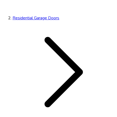
Residential Garage Doors