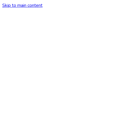
Skip to main content