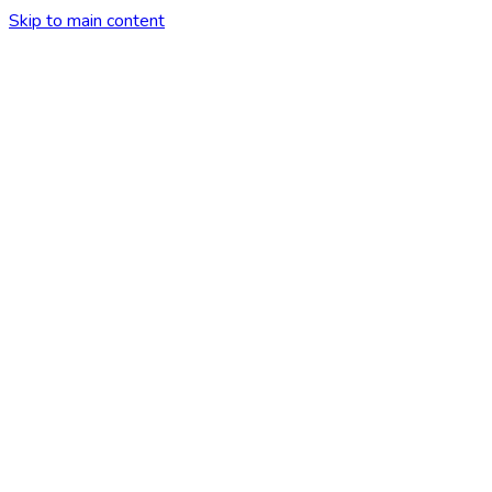
Skip to main content