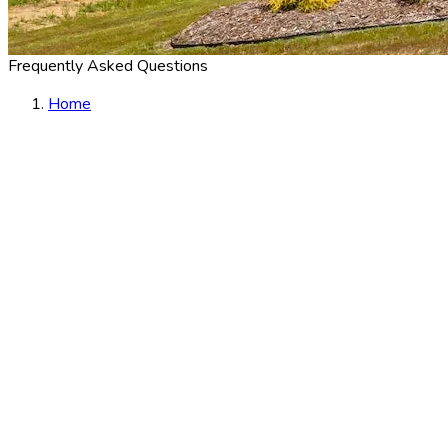
Frequently Asked Questions
Home