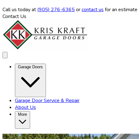
Call us
today at
(905) 276-6365
or
contact us
for an estimate
Contact Us
Garage Doors
Garage Door Service & Repair
About Us
More