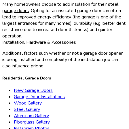
Many homeowners choose to add insulation for their
steel
garage doors
. Opting for an insulated garage door can often
lead to improved energy efficiency (the garage is one of the
largest entrances for many homes), durability (e.g. better dent
resistance due to increased door thickness) and quieter
operation.
Installation, Hardware & Accessories
Additional factors such whether or not a garage door opener
is being installed and complexity of the installation job can
also influence pricing.
Residential Garage Doors
New Garage Doors
Garage Door Installations
Wood Gallery
Steel Gallery
Aluminum Gallery
Fiberglass Gallery
Instagram Photos