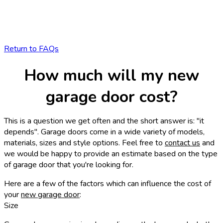
Return to FAQs
How much will my new
garage door cost?
This is a question we get often and the short answer is: "it
depends". Garage doors come in a wide variety of models,
materials, sizes and style options. Feel free to
contact us
and
we would be happy to provide an estimate based on the type
of garage door that you're looking for.
Here are a few of the factors which can influence the cost of
your
new garage door
:
Size