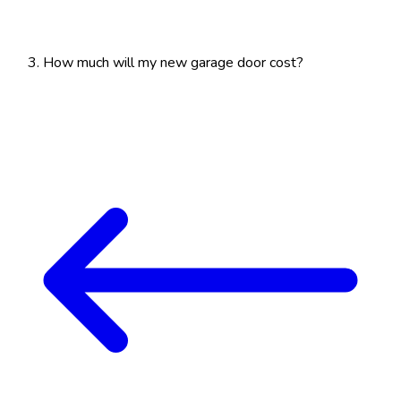
How much will my new garage door cost?