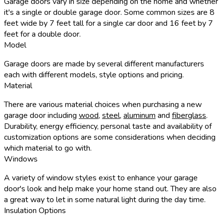
Garage doors vary in size depending on the home and whether
it's a single or double garage door. Some common sizes are 8
feet wide by 7 feet tall for a single car door and 16 feet by 7
feet for a double door.
Model
Garage doors are made by several different manufacturers
each with different models, style options and pricing.
Material
There are various material choices when purchasing a new
garage door including
wood
,
steel
,
aluminum
and
fiberglass
.
Durability, energy efficiency, personal taste and availability of
customization options are some considerations when deciding
which material to go with.
Windows
A variety of window styles exist to enhance your garage
door's look and help make your home stand out. They are also
a great way to let in some natural light during the day time.
Insulation Options