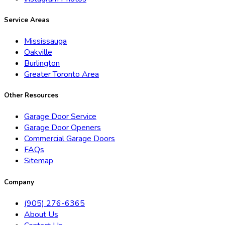
Service Areas
Mississauga
Oakville
Burlington
Greater Toronto Area
Other Resources
Garage Door Service
Garage Door Openers
Commercial Garage Doors
FAQs
Sitemap
Company
(905) 276-6365
About Us