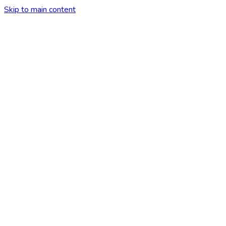
Skip to main content