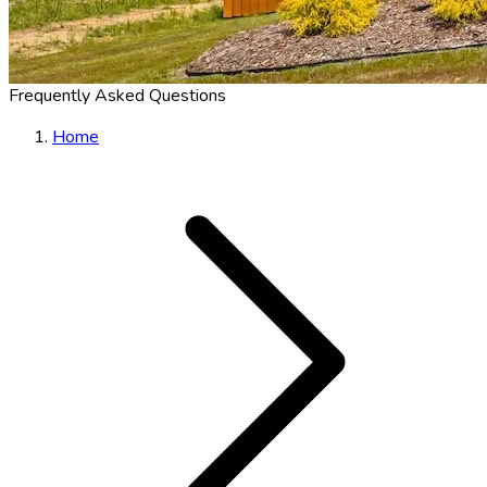
Frequently Asked Questions
Home