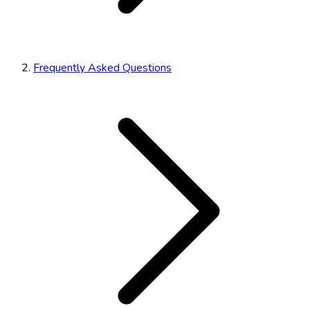
Frequently Asked Questions