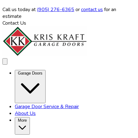
Call us
today at
(905) 276-6365
or
contact us
for an
estimate
Contact Us
Garage Doors
Garage Door Service & Repair
About Us
More