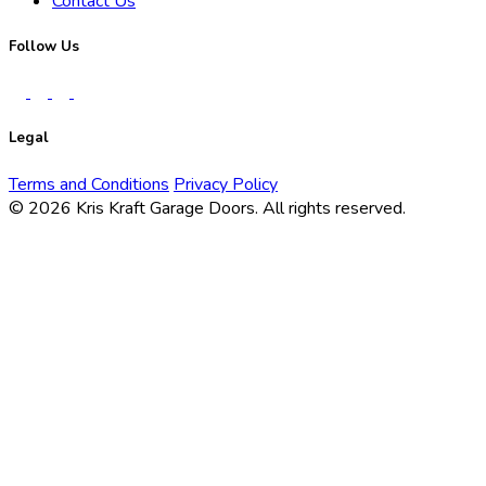
Contact Us
Follow Us
Legal
Terms and Conditions
Privacy Policy
© 2026 Kris Kraft Garage Doors.
All rights reserved.