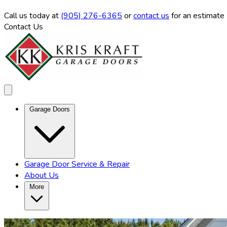
Call us
today at
(905) 276-6365
or
contact us
for an estimate
Contact Us
Garage Doors
Garage Door Service & Repair
About Us
More