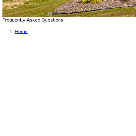
Frequently Asked Questions
Home