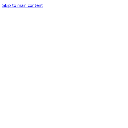
Skip to main content